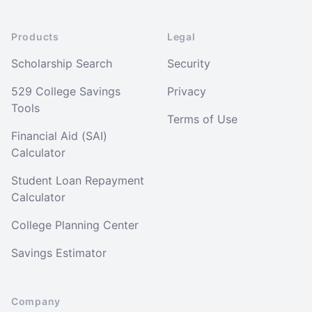
Products
Legal
Scholarship Search
Security
529 College Savings
Privacy
Tools
Terms of Use
Financial Aid (SAI)
Calculator
Student Loan Repayment
Calculator
College Planning Center
Savings Estimator
Company