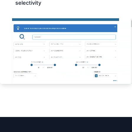
selectivity