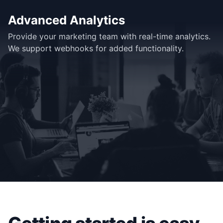
Advanced Analytics
Provide your marketing team with real-time analytics.
We support webhooks for added functionality.