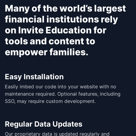
Many of the world’s largest
financial institutions rely
on Invite Education for
tools and content to
empower families.
Easy Installation
Easily imbed our code into your website with no
maintenance required. Optional features, including
SSO, may require custom development.
Regular Data Updates
Our proprietary data is updated regularly and