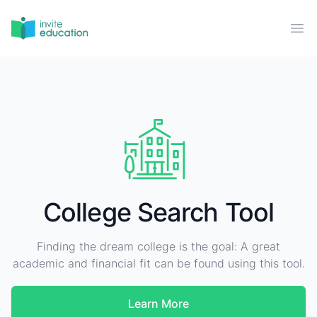
Invite Education
Ope
College Search Tool
Finding the dream college is the goal: A great
academic and financial fit can be found using this tool.
Learn More