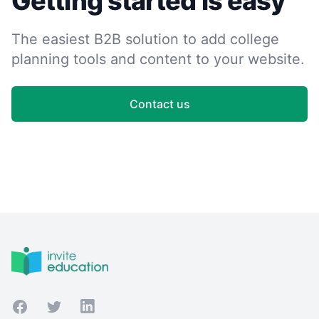
Getting started is easy
The easiest B2B solution to add college
planning tools and content to your website.
Contact us
Footer
Facebook
Twitter
LinkedIn