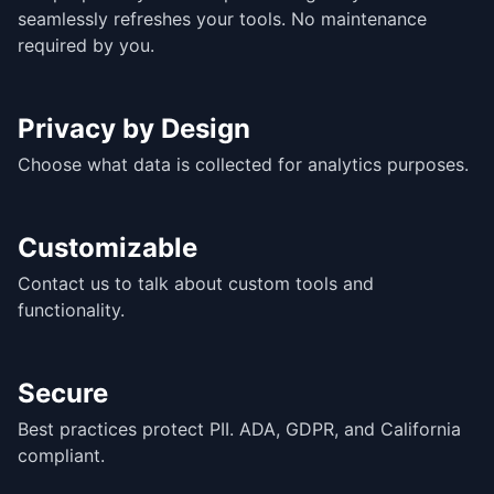
seamlessly refreshes your tools. No maintenance
required by you.
Privacy by Design
Choose what data is collected for analytics purposes.
Customizable
Contact us to talk about custom tools and
functionality.
Secure
Best practices protect PII. ADA, GDPR, and California
compliant.