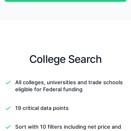
College Search
All colleges, universities and trade schools
eligible for Federal funding
19 critical data points
Sort with 10 filters including net price and