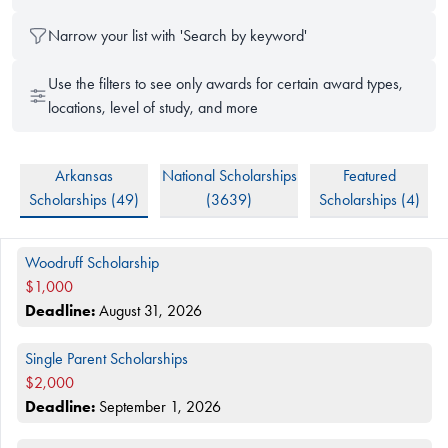
Narrow your list with 'Search by keyword'
Use the filters to see only awards for certain award types,
locations, level of study, and more
Arkansas
National Scholarships
Featured
Scholarships (
49
)
(
3639
)
Scholarships (
4
)
Filtered Scholarships
Woodruff Scholarship
$1,000
Deadline:
August 31, 2026
Single Parent Scholarships
$2,000
Deadline:
September 1, 2026