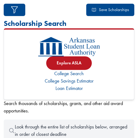
49 Arkansas scholarships found
Save Scholarships
Scholarship Search
Explore ASLA
College Search
College Savings Estimator
Loan Estimator
Search thousands of scholarships, grants, and other aid award
opportunities.
Look through the entire list of scholarships below, arranged
in order of closest deadline