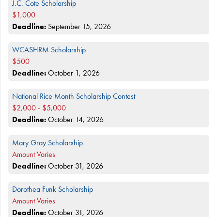
J.C. Cote Scholarship
$1,000
Deadline:
September 15, 2026
WCASHRM Scholarship
$500
Deadline:
October 1, 2026
National Rice Month Scholarship Contest
$2,000 - $5,000
Deadline:
October 14, 2026
Mary Gray Scholarship
Amount Varies
Deadline:
October 31, 2026
Dorothea Funk Scholarship
Amount Varies
Deadline:
October 31, 2026