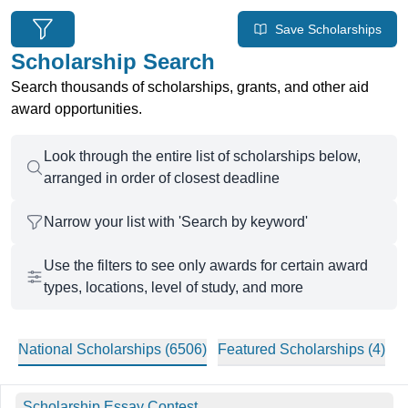
6506 national scholarships found
Save Scholarships
Scholarship Search
Search thousands of scholarships, grants, and other aid
award opportunities.
Look through the entire list of scholarships below,
arranged in order of closest deadline
Narrow your list with 'Search by keyword'
Use the filters to see only awards for certain award
types, locations, level of study, and more
National Scholarships (
6506
)
Featured
Scholarships (
4
)
Filtered Scholarships
Scholarship Essay Contest