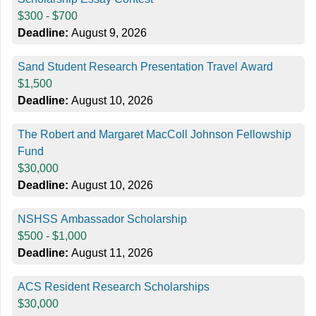
$300 - $700
Deadline:
August 9, 2026
Sand Student Research Presentation Travel Award
$1,500
Deadline:
August 10, 2026
The Robert and Margaret MacColl Johnson Fellowship
Fund
$30,000
Deadline:
August 10, 2026
NSHSS Ambassador Scholarship
$500 - $1,000
Deadline:
August 11, 2026
ACS Resident Research Scholarships
$30,000