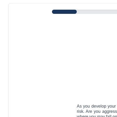
Risk Assessment
As you develop your c
risk. Are you aggres
where you may fall on