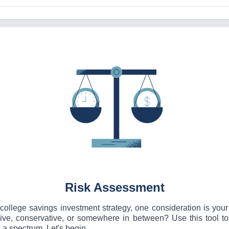
Risk Assessment
ollege savings investment strategy, one consideration is your 
sive, conservative, or somewhere in between? Use this tool t
 a spectrum. Let's begin.