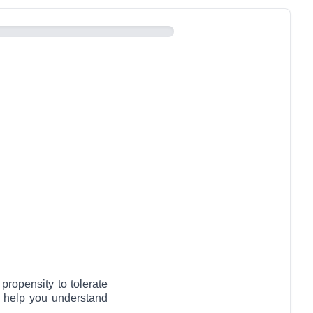
propensity to tolerate
o help you understand