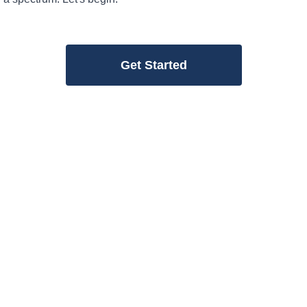
Get Started