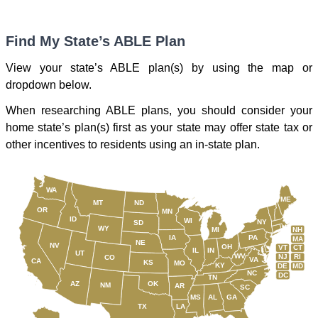
Find My State’s ABLE Plan
View your state’s ABLE plan(s) by using the map or
dropdown below.
When researching ABLE plans, you should consider your
home state’s plan(s) first as your state may offer state tax or
other incentives to residents using an in-state plan.
WA
ME
MT
ND
OR
MN
ID
WI
NY
SD
WY
NH
MI
IA
PA
MA
NE
NV
OH
VT
CT
IL
IN
UT
WV
NJ
RI
CO
VA
CA
KS
MO
KY
DE
MD
NC
DC
TN
AZ
OK
NM
AR
SC
MS
AL
GA
TX
LA