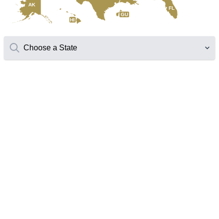
AK
FL
GU
HI