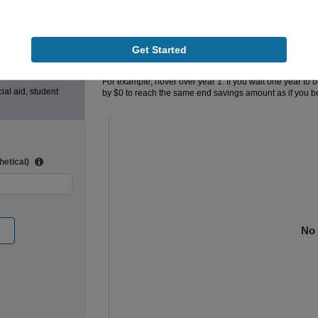
lege cost is
$0
5
$0
Additional Monthly Contributions
Get Started
80%
100%
The chart below shows the additional amount you will ne
For example, hover over year 1. If you wait one year to 
ial aid, student
by
$0
to reach the same end savings amount as if you b
Chart
Bar chart with 2 data series.
The chart has 1 X axis displaying Years Saving
The chart has 1 Y axis displaying values. Range:
etical)
No 