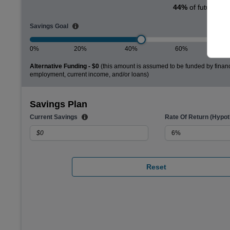
44
%
of future col
Savings Goal
0%
20%
40%
60%
Alternative Funding -
$0
(this amount is assumed to be funded by financ
employment, current income, and/or loans)
Savings Plan
Current Savings
Rate Of Return (Hypoth
Reset