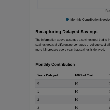
Yea
Monthly Contribution Neede
End of interactive chart.
Recapturing Delayed Savings
The information above assumes a savings goal that is
4
savings goals at different percentages of college cost 
more it increases every year that savings is delayed.
Monthly Contribution
Years Delayed
100% of Cost
0
$0
1
$0
2
$0
3
$0