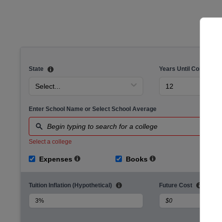
Cost of Delaying Savings Calculator
State
Years Until College
Select...
12
Enter School Name or Select School Average
Begin typing to search for a college
Select a college
Expenses
Books
Ho
Tuition Inflation (Hypothetical)
Future Cost