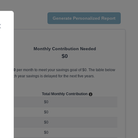
Generate
Personalized
Report
Close
Monthly Contribution Needed
$0
st save
$0
per month to meet your savings goal of
$0
. The table below
ed for each year savings is delayed for the
next five years
.
ution
Total Monthly Contribution
$0
$0
$0
$0