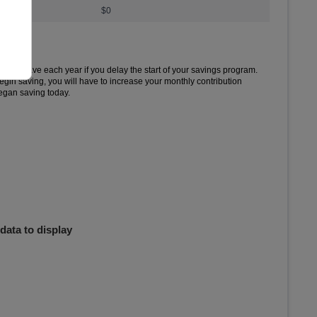
$0
ed to save each year if you delay the start of your savings program.
begin saving, you will have to increase your monthly contribution
egan saving today.
 Delayed.
 to .
data to display