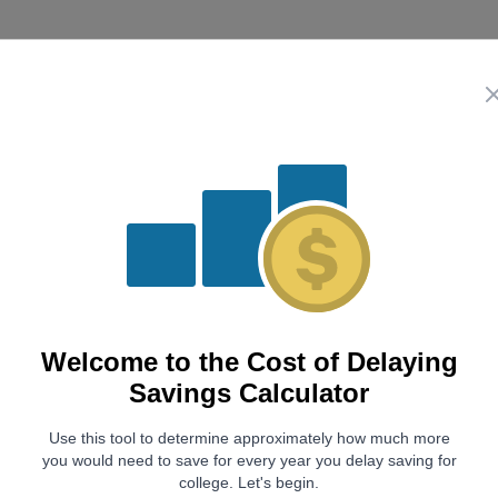
Summary
Your Savings Goal
$0
With
$0
currently saved and a
6
% rate of return, you mu
lists the additional and total monthly contributions need
Years Delayed
Additional Monthly Contrib
Welcome to the
Cost of Delaying
using
1
$0
Savings Calculator
2
$0
Use this tool to determine approximately how much more
3
$0
you would need to save for every year you delay saving for
4
$0
college. Let's begin.