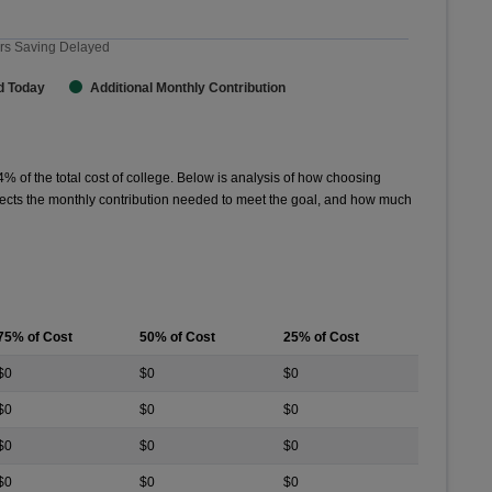
rs Saving Delayed
d Today
Additional Monthly Contribution
4
% of the total cost of college. Below is analysis of how choosing
affects the monthly contribution needed to meet the goal, and how much
75% of Cost
50% of Cost
25% of Cost
$0
$0
$0
$0
$0
$0
$0
$0
$0
$0
$0
$0