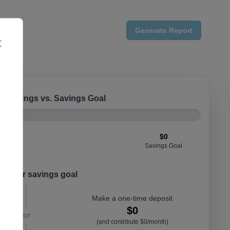
Generate
Report
Close
e Savings vs. Savings Goal
$0
Savings Goal
t your savings goal
Make a one-time deposit
$0
(and contribute $0/month)