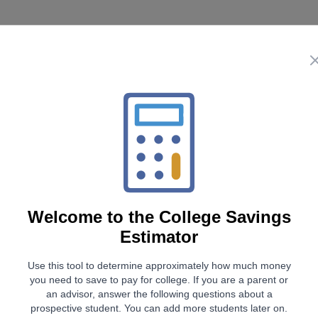
Future Colleg
$0
Future College Savings
Welcome to the
College Savings
Estimator
To mee
Use this tool to determine approximately how much money
Contribute
you need to save to pay for college. If you are a parent or
$0
/ month
an advisor, answer the following questions about a
($0 increase in monthly
prospective student.
You can add more students later on.