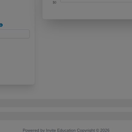
$0
End of interactive chart.
Powered by Invite Education Copyright ©
2026