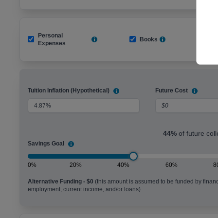
Personal
Books
R
Expenses
Tuition Inflation (Hypothetical)
Future Cost
44
%
of future col
Savings Goal
0%
20%
40%
60%
8
Alternative Funding -
$0
(this amount is assumed to be funded by financ
employment, current income, and/or loans)