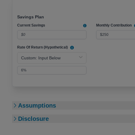
Savings Plan
Current Savings
Monthly Contribution
Rate Of Return (Hypothetical)
Custom: Input Below
Assumptions
Disclosure