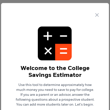
College Savings Estimator
Clo
College Savings Estimator
Generate
Report
Future College Savings vs. Savings Goal
Welcome to the
College
Savings Estimator
$0
$0
Future College
Savings Goal
Savings
Use this tool to determine approximately how
much money you need to save to pay for college.
If you are a parent or an advisor, answer the
To meet your savings goal
following questions about a prospective student.
Contribute
You can add more students later on.
Let's begin.
$0